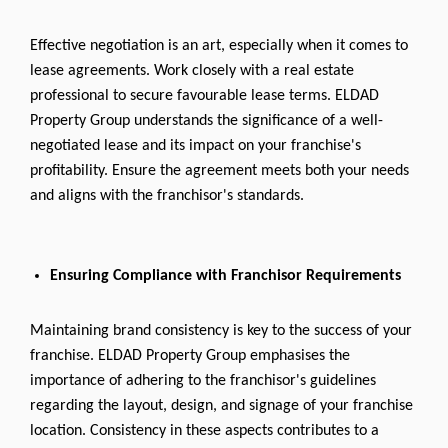
Effective negotiation is an art, especially when it comes to
lease agreements. Work closely with a real estate
professional to secure favourable lease terms. ELDAD
Property Group understands the significance of a well-
negotiated lease and its impact on your franchise's
profitability. Ensure the agreement meets both your needs
and aligns with the franchisor's standards.
Ensuring Compliance with Franchisor Requirements
Maintaining brand consistency is key to the success of your
franchise. ELDAD Property Group emphasises the
importance of adhering to the franchisor's guidelines
regarding the layout, design, and signage of your franchise
location. Consistency in these aspects contributes to a