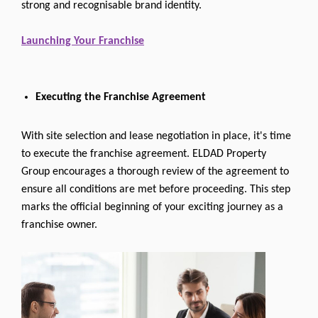
strong and recognisable brand identity.
Launching Your Franchise
Executing the Franchise Agreement
With site selection and lease negotiation in place, it's time
to execute the franchise agreement. ELDAD Property
Group encourages a thorough review of the agreement to
ensure all conditions are met before proceeding. This step
marks the official beginning of your exciting journey as a
franchise owner.