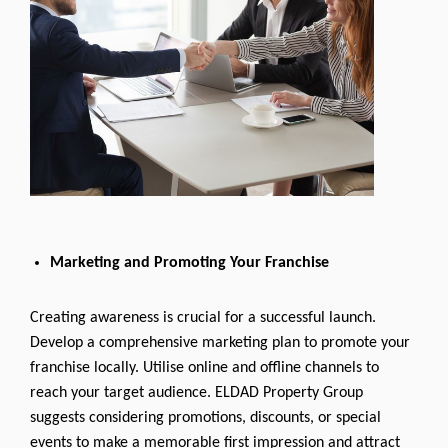
Marketing and Promoting Your Franchise
Creating awareness is crucial for a successful launch.
Develop a comprehensive marketing plan to promote your
franchise locally. Utilise online and offline channels to
reach your target audience. ELDAD Property Group
suggests considering promotions, discounts, or special
events to make a memorable first impression and attract