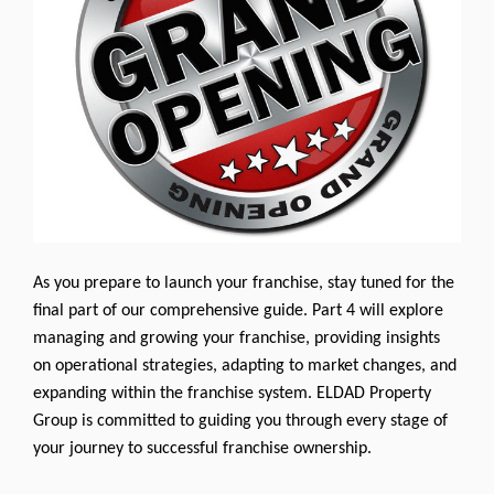
As you prepare to launch your franchise, stay tuned for the
final part of our comprehensive guide. Part 4 will explore
managing and growing your franchise, providing insights
on operational strategies, adapting to market changes, and
expanding within the franchise system. ELDAD Property
Group is committed to guiding you through every stage of
your journey to successful franchise ownership.