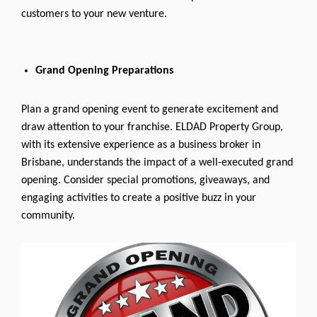
customers to your new venture.
Grand Opening Preparations
Plan a grand opening event to generate excitement and
draw attention to your franchise. ELDAD Property Group,
with its extensive experience as a business broker in
Brisbane, understands the impact of a well-executed grand
opening. Consider special promotions, giveaways, and
engaging activities to create a positive buzz in your
community.