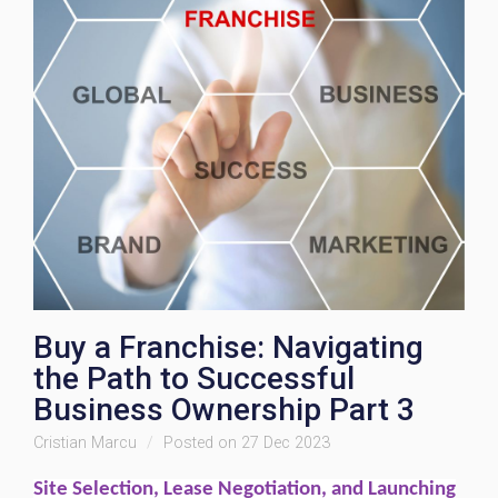
Buy a Franchise: Navigating
the Path to Successful
Business Ownership Part 3
Cristian Marcu
Posted on 27 Dec 2023
Site Selection, Lease Negotiation, and Launching