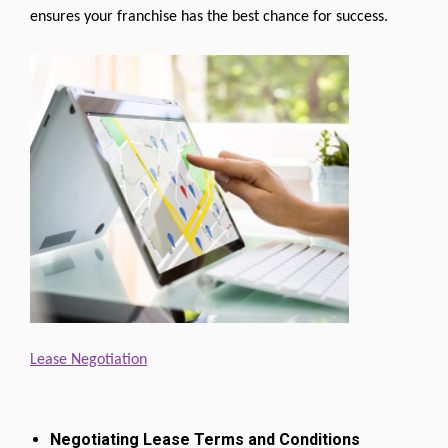
ensures your franchise has the best chance for success.
Lease Negotiation
Negotiating Lease Terms and Conditions