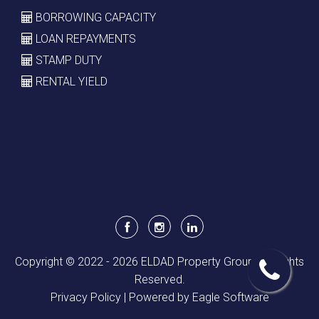
BORROWING CAPACITY
LOAN REPAYMENTS
STAMP DUTY
RENTAL YIELD
Copyright © 2022 - 2026 ELDAD Property Group, All Rights
Reserved.
Privacy Policy
| Powered by
Eagle Software