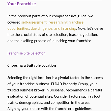
Your Franchise
In the previous parts of our comprehensive guide, we
covered
self-assessment, researching franchise
opportunities
,
due diligence, and financing
. Now, let's delve
into the crucial steps of site selection, lease negotiation,
and the exciting process of launching your franchise.
Franchise Site Selection
Choosing a Suitable Location
Selecting the right location is a pivotal factor in the success
of your franchise business. ELDAD Property Group, your
trusted business broker in Brisbane, recommends a careful
evaluation of potential sites. Consider factors such as foot
traffic, demographics, and competition in the area.
Aligning your choice with the franchisor's guidelines