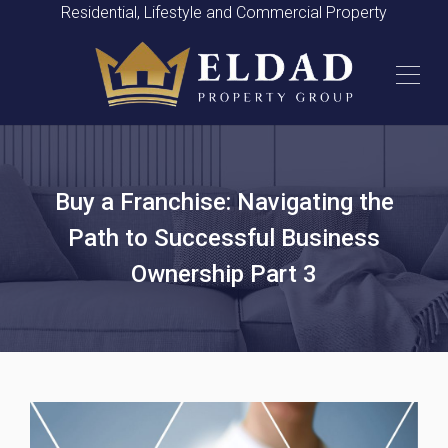
Residential, Lifestyle and Commercial Property
Buy a Franchise: Navigating the
Path to Successful Business
Ownership Part 3