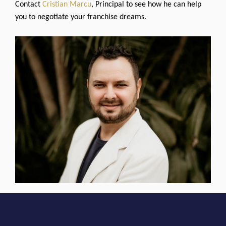
Contact
Cristian Marcu
, Principal to see how he can help
you to negotiate your franchise dreams.