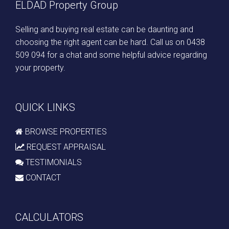
ELDAD Property Group
Selling and buying real estate can be daunting and
choosing the right agent can be hard. Call us on
0438
509 094
for a chat and some helpful advice regarding
your property.
QUICK LINKS
BROWSE PROPERTIES
REQUEST APPRAISAL
TESTIMONIALS
CONTACT
CALCULATORS