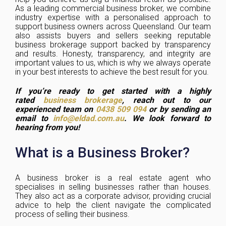
As a leading commercial business broker, we combine
industry expertise with a personalised approach to
support business owners across Queensland. Our team
also assists buyers and sellers seeking reputable
business brokerage support backed by transparency
and results. Honesty, transparency, and integrity are
important values to us, which is why we always operate
in your best interests to achieve the best result for you.
If you’re ready to get started with a highly
rated
business brokerage
, reach out to our
experienced team on
0438 509 094
or by sending an
email to
info@eldad.com.au
. We look forward to
hearing from you!
What is a Business Broker?
A business broker is a real estate agent who
specialises in selling businesses rather than houses.
They also act as a corporate advisor, providing crucial
advice to help the client navigate the complicated
process of selling their business.