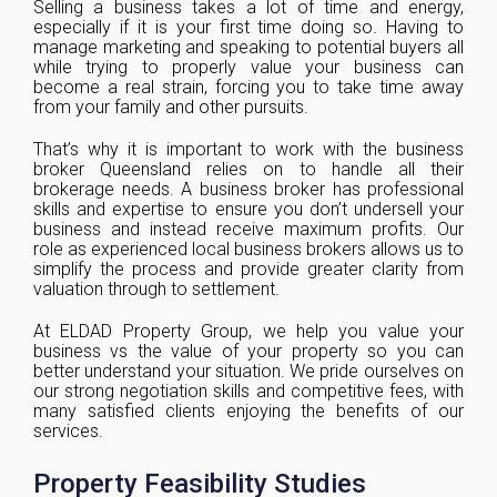
Selling a business takes a lot of time and energy,
especially if it is your first time doing so. Having to
manage marketing and speaking to potential buyers all
while trying to properly value your business can
become a real strain, forcing you to take time away
from your family and other pursuits.
That’s why it is important to work with the business
broker Queensland relies on to handle all their
brokerage needs. A business broker has professional
skills and expertise to ensure you don’t undersell your
business and instead receive maximum profits. Our
role as experienced local business brokers allows us to
simplify the process and provide greater clarity from
valuation through to settlement.
At ELDAD Property Group, we help you value your
business vs the value of your property so you can
better understand your situation. We pride ourselves on
our strong negotiation skills and competitive fees, with
many satisfied clients enjoying the benefits of our
services.
Property Feasibility Studies