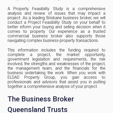
A Property Feasibility Study is a comprehensive
analysis and review of issues that may impact a
project. As a leading Brisbane business broker, we will
conduct a Project Feasibility Study on your behalf to
better inform your buying and selling decision when it
comes to property. Our experience as a trusted
commercial business broker also supports those
navigating complex business-property transactions.
This information includes the funding required to
complete a project, the market opportunity,
government legislation and requirements, the risk
involved, the strengths and weaknesses of the project,
the management team, and the financials for the
business undertaking the work. When you work with
ELDAD Property Group, you gain access to
professionals and advisors that assist you in putting
together a comprehensive analysis of your project.
The Business Broker
Queensland Trusts