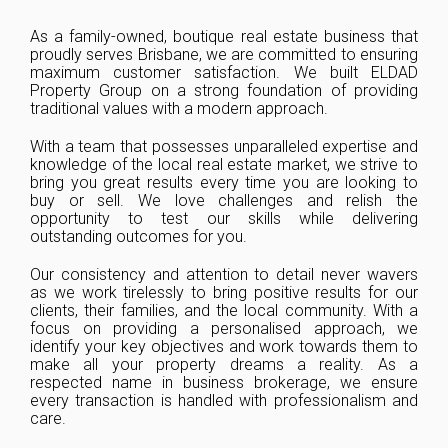
As a family-owned, boutique real estate business that
proudly serves Brisbane, we are committed to ensuring
maximum customer satisfaction. We built ELDAD
Property Group on a strong foundation of providing
traditional values with a modern approach.
With a team that possesses unparalleled expertise and
knowledge of the local real estate market, we strive to
bring you great results every time you are looking to
buy or sell. We love challenges and relish the
opportunity to test our skills while delivering
outstanding outcomes for you.
Our consistency and attention to detail never wavers
as we work tirelessly to bring positive results for our
clients, their families, and the local community. With a
focus on providing a personalised approach, we
identify your key objectives and work towards them to
make all your property dreams a reality. As a
respected name in business brokerage, we ensure
every transaction is handled with professionalism and
care.