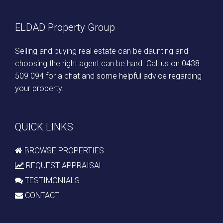
ELDAD Property Group
Selling and buying real estate can be daunting and
choosing the right agent can be hard. Call us on
0438
509 094
for a chat and some helpful advice regarding
your property.
QUICK LINKS
BROWSE PROPERTIES
REQUEST APPRAISAL
TESTIMONIALS
CONTACT