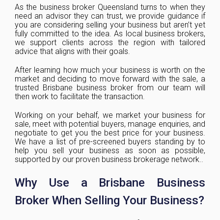
As the business broker Queensland turns to when they
need an advisor they can trust, we provide guidance if
you are considering selling your business but aren’t yet
fully committed to the idea. As local business brokers,
we support clients across the region with tailored
advice that aligns with their goals.
After learning how much your business is worth on the
market and deciding to move forward with the sale, a
trusted Brisbane business broker from our team will
then work to facilitate the transaction.
Working on your behalf, we market your business for
sale, meet with potential buyers, manage enquiries, and
negotiate to get you the best price for your business.
We have a list of pre-screened buyers standing by to
help you sell your business as soon as possible,
supported by our proven business brokerage network..
Why Use a Brisbane Business
Broker When Selling Your Business?