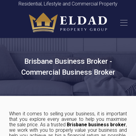
Residential, Lifestyle and Commercial Property
Brisbane Business Broker -
Commercial Business Broker
When it comes to selling your business, it is important
that you explore every avenue to help you maximise
the sale price. As a trusted
Brisbane
business broker
,
we work with you to properly value your business and
help you achieve as big a financial return as possible.