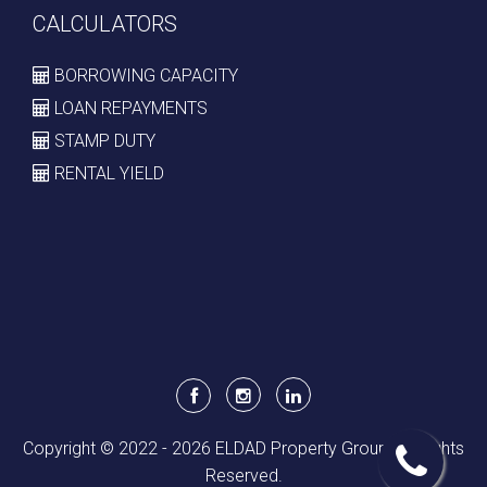
CALCULATORS
BORROWING CAPACITY
LOAN REPAYMENTS
STAMP DUTY
RENTAL YIELD
Copyright © 2022 - 2026 ELDAD Property Group, All Rights
Reserved.