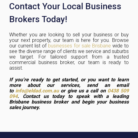
Contact Your Local Business
Brokers Today!
Whether you are looking to sell your business or buy
your next property, our team is here for you. Browse
our current list of
businesses for sale Brisbane
wide to
see the diverse range of clients we service and suburbs
we target. For tailored support from a trusted
commercial business broker, our team is ready to
assist.
If you’re ready to get started, or you want to learn
more about our services, send an email
to
info@eldad.com.au
or give us a call on
0438 509
094
. Contact us today to speak with a leading
Brisbane business broker and begin your business
sales journey.