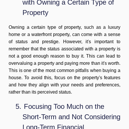
with Owning a Certain Type of
Property
Owning a certain type of property, such as a luxury
home or a waterfront property, can come with a sense
of status and prestige. However, it's important to
remember that the status associated with a property is
not a good enough reason to buy it. This can lead to
overvaluing a property and paying more than it's worth.
This is one of the most common pitfalls when buying a
house. To avoid this, focus on the property's features
and how they align with your needs and preferences,
rather than its perceived status.
5.
Focusing
Too Much on the
Short-Term and Not Considering
Long-Term Financial