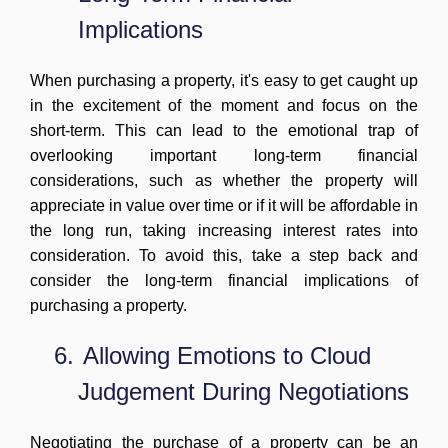
Implications
When purchasing a property, it's easy to get caught up
in the excitement of the moment and focus on the
short-term. This can lead to the emotional trap of
overlooking important long-term financial
considerations, such as whether the property will
appreciate in value over time or if it will be affordable in
the long run, taking increasing interest rates into
consideration. To avoid this, take a step back and
consider the long-term financial implications of
purchasing a property.
6.
Allowing Emotions to Cloud
Judgement During Negotiations
Negotiating the purchase of a property can be an