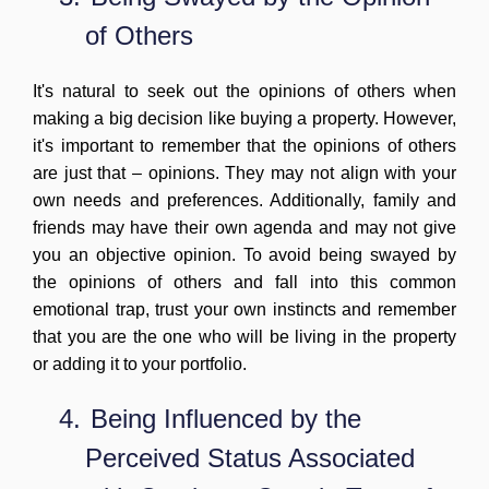
of Others
It's natural to seek out the opinions of others when
making a big decision like buying a property. However,
it's important to remember that the opinions of others
are just that – opinions. They may not align with your
own needs and preferences. Additionally, family and
friends may have their own agenda and may not give
you an objective opinion. To avoid being swayed by
the opinions of others and fall into this common
emotional trap, trust your own instincts and remember
that you are the one who will be living in the property
or adding it to your portfolio.
4.
Being Influenced by the
Perceived Status Associated