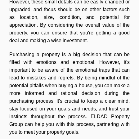
However, these small details can be easily changed or
upgraded, and focus should be on other factors such
as location, size, condition, and potential for
appreciation. By considering the overall value of the
property, you can ensure that you're getting a good
deal and making a wise investment.
Purchasing a property is a big decision that can be
filled with emotions and emotional. However, it's
important to be aware of the emotional traps that can
lead to mistakes and regrets. By being mindful of the
potential pitfalls when buying a house, you can make a
more informed and rational decision during the
purchasing process. It's crucial to keep a clear mind,
stay focused on your goals and needs, and trust your
instincts throughout the process. ELDAD Property
Group can help you with this process, partnering with
you to meet your property goals.