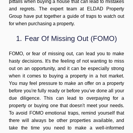
pitfalls when buying a house that can lead to mistakes
and regrets. The expert team at ELDAD Property
Group have put together a guide of traps to watch out
for when purchasing a property.
1.
Fear Of Missing Out (FOMO)
FOMO, or fear of missing out, can lead you to make
hasty decisions. It's the feeling of not wanting to miss
out on an opportunity, and it can be especially strong
when it comes to buying a property in a hot market.
You may feel pressure to make an offer on a property
before you're fully ready or before you've done all your
due diligence. This can lead to overpaying for a
property or buying one that doesn't meet your needs.
To avoid FOMO emotional traps, remind yourself that
there will always be other properties available, and
take the time you need to make a well-informed