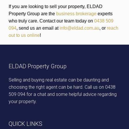
If you are looking to sell your property, ELDAD
Property Group are the
business brokerage
experts
who truly care. Contact our team today on
0438 509
094
, send us an email at
info@eldad.com.au
, or
reach
out to us online
!
ELDAD Property Group
Selling and buying real estate can be daunting and
choosing the right agent can be hard. Call us on
0438
509 094
for a chat and some helpful advice regarding
your property.
QUICK LINKS