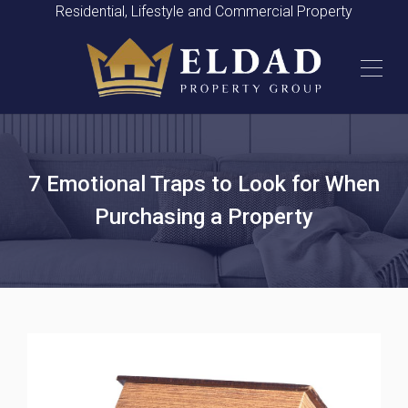
Residential, Lifestyle and Commercial Property
7 Emotional Traps to Look for When
Purchasing a Property