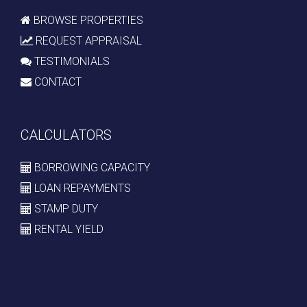
BROWSE PROPERTIES
REQUEST APPRAISAL
TESTIMONIALS
CONTACT
CALCULATORS
BORROWING CAPACITY
LOAN REPAYMENTS
STAMP DUTY
RENTAL YIELD