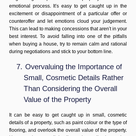
emotional process. It's easy to get caught up in the
excitement or disappointment of a particular offer or
counteroffer and let emotions cloud your judgement.
This can lead to making concessions that aren't in your
best interest. To avoid falling into one of the pitfalls
when buying a house, try to remain calm and rational
during negotiations and stick to your bottom line.
7.
Overvaluing the Importance of
Small, Cosmetic Details Rather
Than Considering the Overall
Value of the Property
It can be easy to get caught up in small, cosmetic
details of a property, such as paint colour or the type of
flooring, and overlook the overall value of the property.