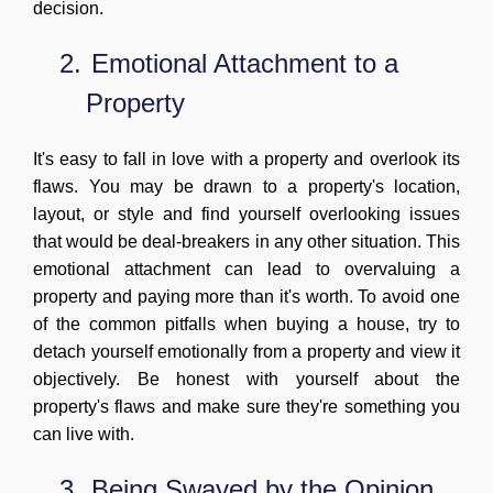
decision.
2.
Emotional Attachment to a
Property
It's easy to fall in love with a property and overlook its
flaws. You may be drawn to a property's location,
layout, or style and find yourself overlooking issues
that would be deal-breakers in any other situation. This
emotional attachment can lead to overvaluing a
property and paying more than it's worth. To avoid one
of the common pitfalls when buying a house, try to
detach yourself emotionally from a property and view it
objectively. Be honest with yourself about the
property's flaws and make sure they're something you
can live with.
3.
Being Swayed by the Opinion