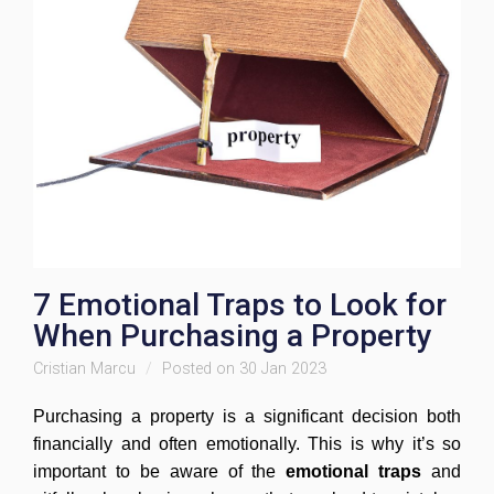
7 Emotional Traps to Look for
When Purchasing a Property
Cristian Marcu
Posted on 30 Jan 2023
Purchasing a property is a significant decision both
financially and often emotionally. This is why it’s so
important to be aware of the
emotional traps
and