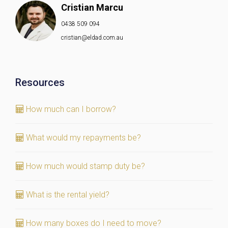
Cristian Marcu
0438 509 094
cristian@eldad.com.au
Resources
How much can I borrow?
What would my repayments be?
How much would stamp duty be?
What is the rental yield?
How many boxes do I need to move?