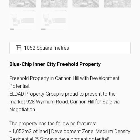
1052 Square metres
Blue-Chip Inner City Freehold Property
Freehold Property in Cannon Hill with Development
Potential.
ELDAD Property Group is proud to present to the
market 928 Wynnum Road, Cannon Hill for Sale via
Negotiation.
The property has the following features:
- 1,052m2 of land | Development Zone: Medium Density
Residential (5 Storeys development potential).