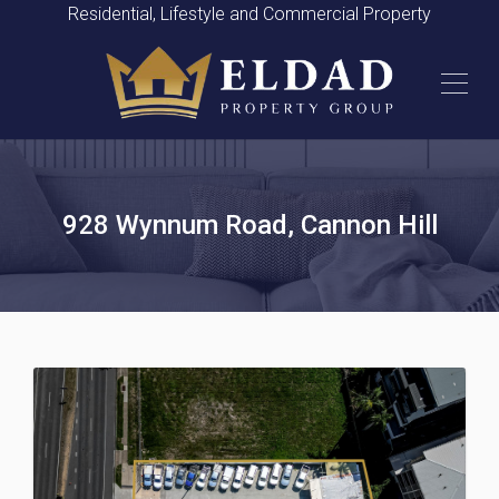
Residential, Lifestyle and Commercial Property
928 Wynnum Road, Cannon Hill