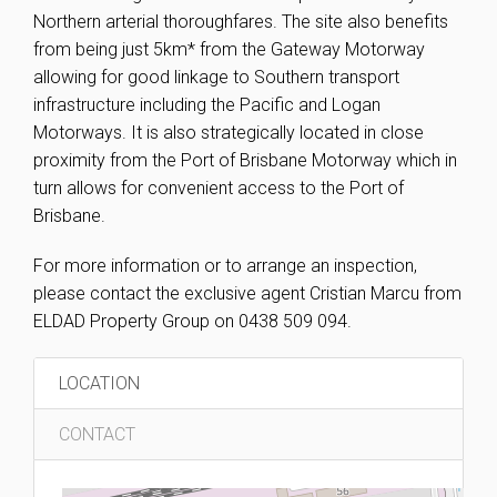
Northern arterial thoroughfares. The site also benefits
from being just 5km* from the Gateway Motorway
allowing for good linkage to Southern transport
infrastructure including the Pacific and Logan
Motorways. It is also strategically located in close
proximity from the Port of Brisbane Motorway which in
turn allows for convenient access to the Port of
Brisbane.
For more information or to arrange an inspection,
please contact the exclusive agent Cristian Marcu from
ELDAD Property Group on 0438 509 094.
LOCATION
CONTACT