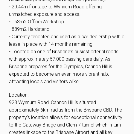
- 20.44m frontage to Wynnum Road offering
unmatched exposure and access.
- 163m2 Office/Workshop
- 889m2 Hardstand
- Currently tenanted and used as a car dealership with a
lease in place with 14 months remaining.
- Located on one of Brisbane's busiest arterial roads
with approximately 57,000 passing cars daily. As
Brisbane prepares for the Olympics, Cannon Hill is
expected to become an even more vibrant hub,
attracting locals and visitors alike.
Location:
928 Wynnum Road, Cannon Hill is situated
approximately 6km radius from the Brisbane CBD. The
property’s location allows for exceptional connectivity
to the Gateway Bridge and Clem 7 tunnel which in turn
creates linkage to the Brisbane Airport and all key