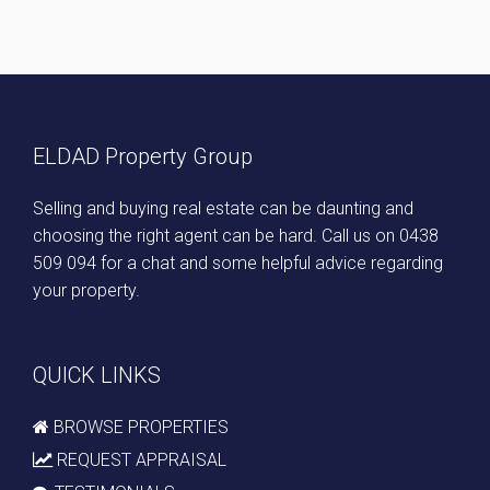
ELDAD Property Group
Selling and buying real estate can be daunting and
choosing the right agent can be hard. Call us on
0438
509 094
for a chat and some helpful advice regarding
your property.
QUICK LINKS
BROWSE PROPERTIES
REQUEST APPRAISAL