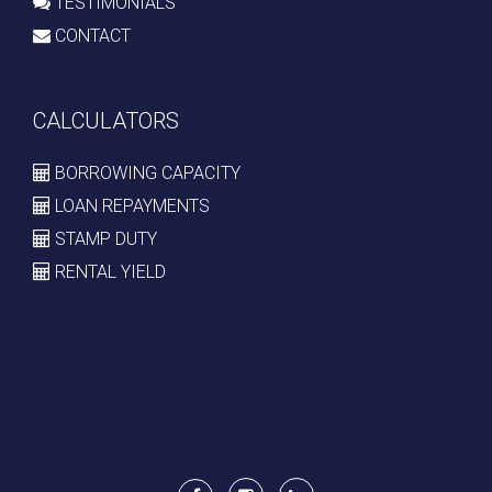
TESTIMONIALS
CONTACT
CALCULATORS
BORROWING CAPACITY
LOAN REPAYMENTS
STAMP DUTY
RENTAL YIELD