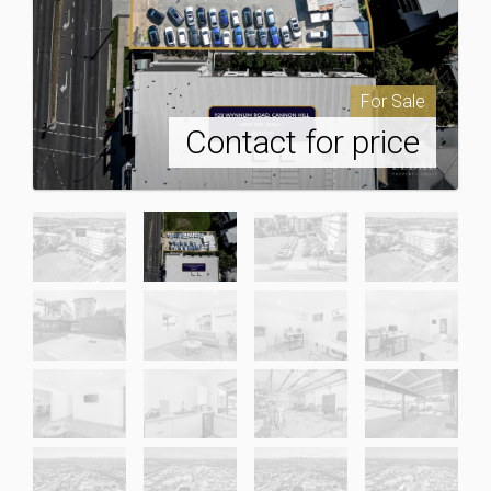
For Sale
Contact for price