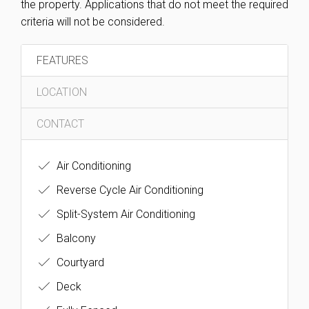
the property. Applications that do not meet the required
criteria will not be considered.
FEATURES
LOCATION
CONTACT
Air Conditioning
Reverse Cycle Air Conditioning
Split-System Air Conditioning
Balcony
Courtyard
Deck