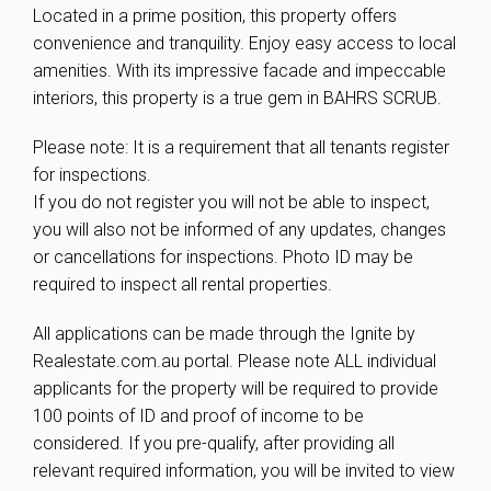
Located in a prime position, this property offers
convenience and tranquility. Enjoy easy access to local
amenities. With its impressive facade and impeccable
interiors, this property is a true gem in BAHRS SCRUB.
Please note: It is a requirement that all tenants register
for inspections.
If you do not register you will not be able to inspect,
you will also not be informed of any updates, changes
or cancellations for inspections. Photo ID may be
required to inspect all rental properties.
All applications can be made through the Ignite by
Realestate.com.au portal. Please note ALL individual
applicants for the property will be required to provide
100 points of ID and proof of income to be
considered. If you pre-qualify, after providing all
relevant required information, you will be invited to view