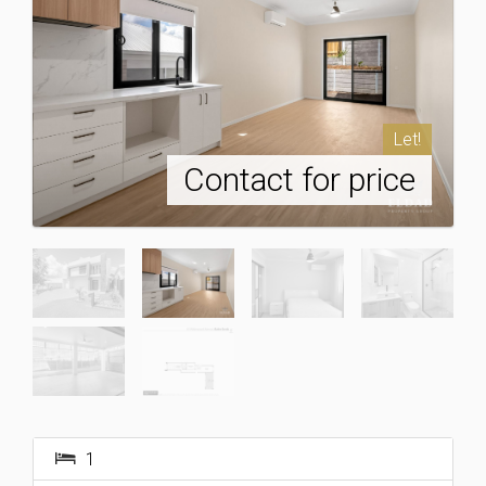
Let!
Contact for price
1