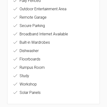
Fully Fenced
Outdoor Entertainment Area
Remote Garage
Secure Parking
Broadband Internet Available
Built-in Wardrobes
Dishwasher
Floorboards
Rumpus Room
Study
Workshop
Solar Panels