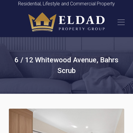
Residential, Lifestyle and Commercial Property
6 / 12 Whitewood Avenue, Bahrs
Scrub