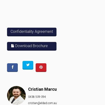
Confidentiality Agreement
Download Brochure
Cristian Marcu
0438 509 094
cristian@eldad.com.au