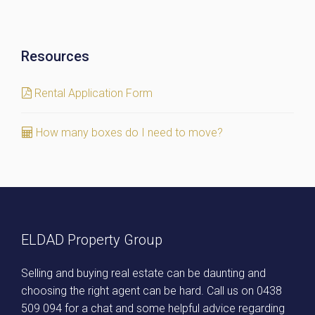
Resources
Rental Application Form
How many boxes do I need to move?
ELDAD Property Group
Selling and buying real estate can be daunting and
choosing the right agent can be hard. Call us on
0438
509 094
for a chat and some helpful advice regarding