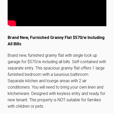
Brand New, Furnished Granny Flat $570/w Including
All Bills
Brand new, furnished granny flat with single lock up
garage for $570/w including all bills. Self-contained with
separate entry. This spacious granny flat offers 1 large
furnished bedroom with a luxurious bathroom.
Separate kitchen and lounge areas with 2 air
conditioners. You will need to bring your own linen and
kitchenware. Designed with keyless entry and ready for
new tenant. This property is NOT suitable for families
with children or pets.