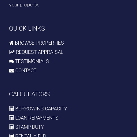
your property.
QUICK LINKS
BROWSE PROPERTIES
REQUEST APPRAISAL
TESTIMONIALS
CONTACT
CALCULATORS
BORROWING CAPACITY
LOAN REPAYMENTS
STAMP DUTY
RENTAL YIELD