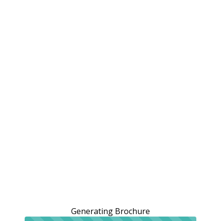
Generating Brochure