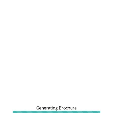
Generating Brochure